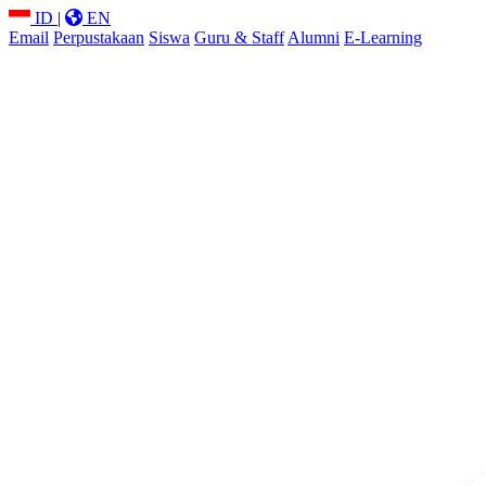
ID
|
EN
Email
Perpustakaan
Siswa
Guru & Staff
Alumni
E-Learning