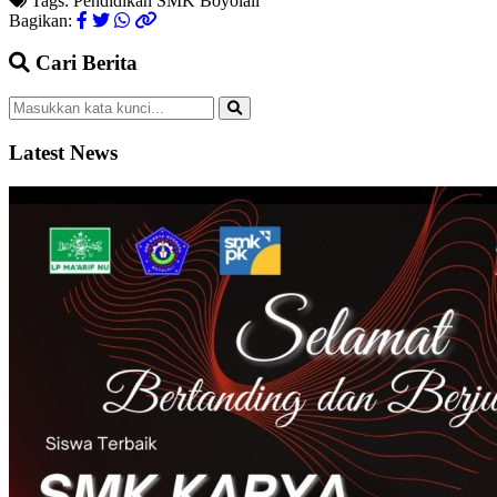
Tags:
Pendidikan
SMK
Boyolali
Bagikan:
Cari Berita
Latest News