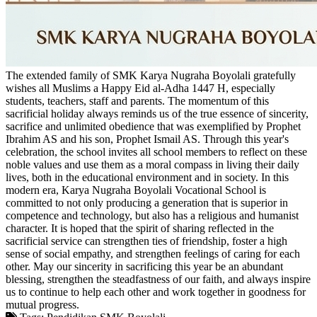
The extended family of SMK Karya Nugraha Boyolali gratefully
wishes all Muslims a Happy Eid al-Adha 1447 H, especially
students, teachers, staff and parents. The momentum of this
sacrificial holiday always reminds us of the true essence of sincerity,
sacrifice and unlimited obedience that was exemplified by Prophet
Ibrahim AS and his son, Prophet Ismail AS. Through this year's
celebration, the school invites all school members to reflect on these
noble values ​​and use them as a moral compass in living their daily
lives, both in the educational environment and in society. In this
modern era, Karya Nugraha Boyolali Vocational School is
committed to not only producing a generation that is superior in
competence and technology, but also has a religious and humanist
character. It is hoped that the spirit of sharing reflected in the
sacrificial service can strengthen ties of friendship, foster a high
sense of social empathy, and strengthen feelings of caring for each
other. May our sincerity in sacrificing this year be an abundant
blessing, strengthen the steadfastness of our faith, and always inspire
us to continue to help each other and work together in goodness for
mutual progress.