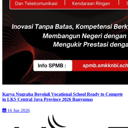
Karya Nugraha Boyolali Vocational School Ready to Compete
in LKS Central Java Province 2026 Banyumas
16 Jun 2026