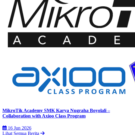
MikroTik Academy SMK Karya Nugraha Boyolali –
Collaboration with Axioo Class Program
16 Jun 2026
Lihat Semua Berita