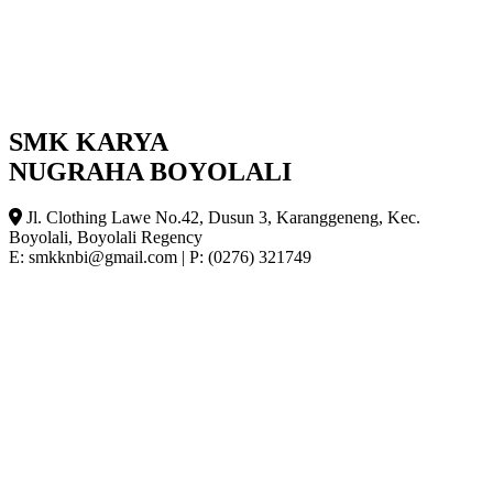
SMK KARYA
NUGRAHA BOYOLALI
Jl. Clothing Lawe No.42, Dusun 3, Karanggeneng, Kec.
Boyolali, Boyolali Regency
E: smkknbi@gmail.com
|
P: (0276) 321749