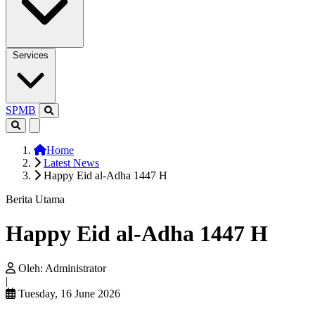
Services
SPMB
Home
Latest News
Happy Eid al-Adha 1447 H
Berita Utama
Happy Eid al-Adha 1447 H
Oleh:
Administrator
|
Tuesday, 16 June 2026