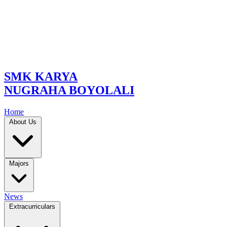
SMK KARYA
NUGRAHA BOYOLALI
Home
About Us
Majors
News
Extracurriculars