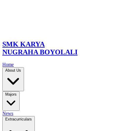
SMK KARYA
NUGRAHA BOYOLALI
Home
About Us
Majors
News
Extracurriculars