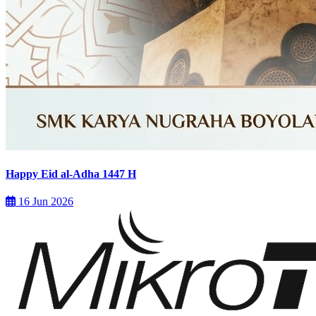
Happy Eid al-Adha 1447 H
16 Jun 2026