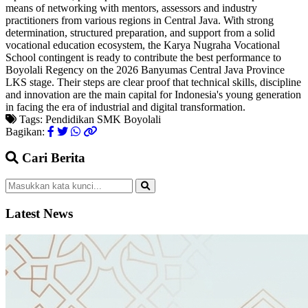
means of networking with mentors, assessors and industry
practitioners from various regions in Central Java. With strong
determination, structured preparation, and support from a solid
vocational education ecosystem, the Karya Nugraha Vocational
School contingent is ready to contribute the best performance to
Boyolali Regency on the 2026 Banyumas Central Java Province
LKS stage. Their steps are clear proof that technical skills, discipline
and innovation are the main capital for Indonesia's young generation
in facing the era of industrial and digital transformation.
Tags:
Pendidikan
SMK
Boyolali
Bagikan:
Cari Berita
Latest News