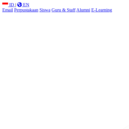
ID
|
EN
Email
Perpustakaan
Siswa
Guru & Staff
Alumni
E-Learning