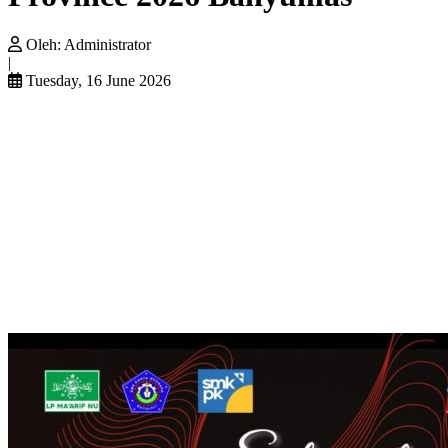
Oleh:
Administrator
|
Tuesday, 16 June 2026