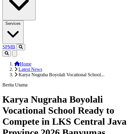
Services
SPMB
Home
Latest News
Karya Nugraha Boyolali Vocational School...
Berita Utama
Karya Nugraha Boyolali
Vocational School Ready to
Compete in LKS Central Java
Province 2026 Banyumas