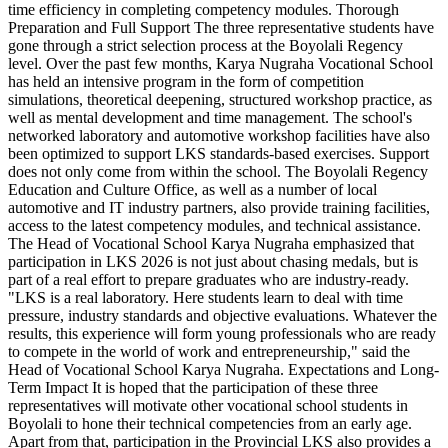
time efficiency in completing competency modules. Thorough
Preparation and Full Support The three representative students have
gone through a strict selection process at the Boyolali Regency
level. Over the past few months, Karya Nugraha Vocational School
has held an intensive program in the form of competition
simulations, theoretical deepening, structured workshop practice, as
well as mental development and time management. The school's
networked laboratory and automotive workshop facilities have also
been optimized to support LKS standards-based exercises. Support
does not only come from within the school. The Boyolali Regency
Education and Culture Office, as well as a number of local
automotive and IT industry partners, also provide training facilities,
access to the latest competency modules, and technical assistance.
The Head of Vocational School Karya Nugraha emphasized that
participation in LKS 2026 is not just about chasing medals, but is
part of a real effort to prepare graduates who are industry-ready.
"LKS is a real laboratory. Here students learn to deal with time
pressure, industry standards and objective evaluations. Whatever the
results, this experience will form young professionals who are ready
to compete in the world of work and entrepreneurship," said the
Head of Vocational School Karya Nugraha. Expectations and Long-
Term Impact It is hoped that the participation of these three
representatives will motivate other vocational school students in
Boyolali to hone their technical competencies from an early age.
Apart from that, participation in the Provincial LKS also provides a