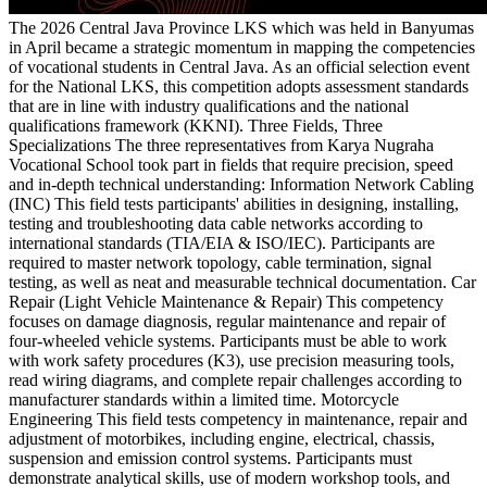
The 2026 Central Java Province LKS which was held in Banyumas
in April became a strategic momentum in mapping the competencies
of vocational students in Central Java. As an official selection event
for the National LKS, this competition adopts assessment standards
that are in line with industry qualifications and the national
qualifications framework (KKNI). Three Fields, Three
Specializations The three representatives from Karya Nugraha
Vocational School took part in fields that require precision, speed
and in-depth technical understanding: Information Network Cabling
(INC) This field tests participants' abilities in designing, installing,
testing and troubleshooting data cable networks according to
international standards (TIA/EIA & ISO/IEC). Participants are
required to master network topology, cable termination, signal
testing, as well as neat and measurable technical documentation. Car
Repair (Light Vehicle Maintenance & Repair) This competency
focuses on damage diagnosis, regular maintenance and repair of
four-wheeled vehicle systems. Participants must be able to work
with work safety procedures (K3), use precision measuring tools,
read wiring diagrams, and complete repair challenges according to
manufacturer standards within a limited time. Motorcycle
Engineering This field tests competency in maintenance, repair and
adjustment of motorbikes, including engine, electrical, chassis,
suspension and emission control systems. Participants must
demonstrate analytical skills, use of modern workshop tools, and