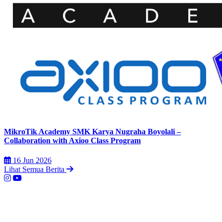
MikroTik Academy SMK Karya Nugraha Boyolali –
Collaboration with Axioo Class Program
16 Jun 2026
Lihat Semua Berita