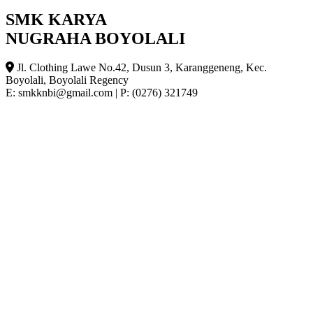
SMK KARYA
NUGRAHA BOYOLALI
Jl. Clothing Lawe No.42, Dusun 3, Karanggeneng, Kec.
Boyolali, Boyolali Regency
E: smkknbi@gmail.com
|
P: (0276) 321749